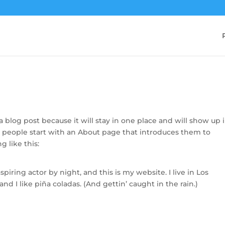
 a blog post because it will stay in one place and will show up 
t people start with an About page that introduces them to
g like this:
piring actor by night, and this is my website. I live in Los
d I like piña coladas. (And gettin’ caught in the rain.)