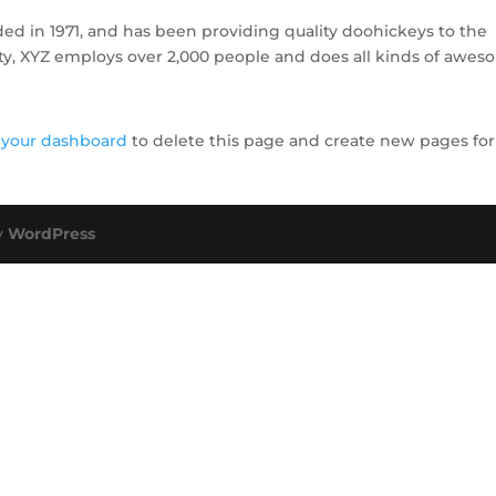
 in 1971, and has been providing quality doohickeys to the
ity, XYZ employs over 2,000 people and does all kinds of awe
o
your dashboard
to delete this page and create new pages for
y
WordPress