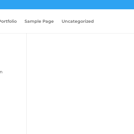
Portfolio
Sample Page
Uncategorized
in