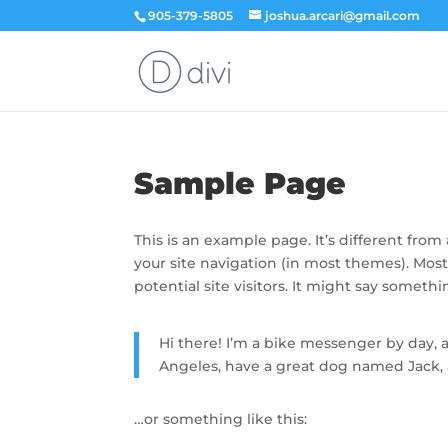
905-379-5805
joshua.arcari@gmail.com
Sample Page
This is an example page. It’s different from
your site navigation (in most themes). Mos
potential site visitors. It might say somethin
Hi there! I’m a bike messenger by day, as
Angeles, have a great dog named Jack, an
…or something like this: