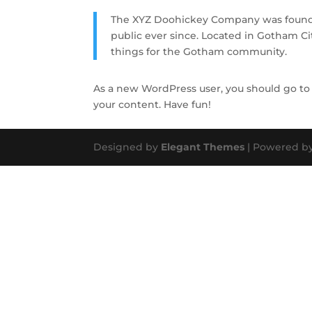
The XYZ Doohickey Company was founded
public ever since. Located in Gotham C
things for the Gotham community.
As a new WordPress user, you should go t
your content. Have fun!
Designed by
Elegant Themes
| Powered b