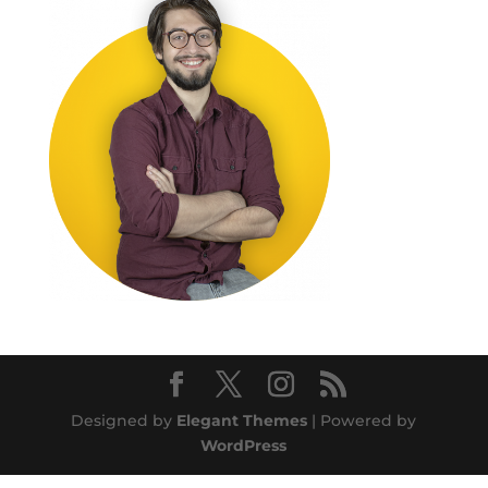
Designed by
Elegant Themes
| Powered by
WordPress