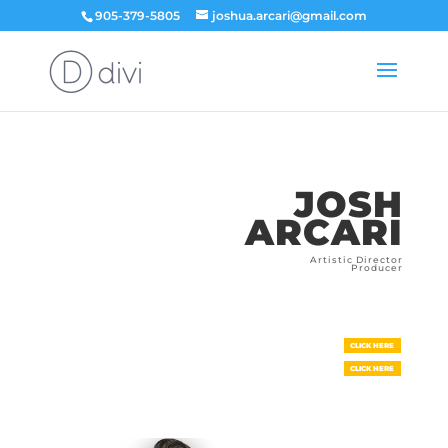
905-379-5805
joshua.arcari@gmail.com
JOSH
ARCARI
Artistic Director
Producer
CLICK HERE
CLICK HERE